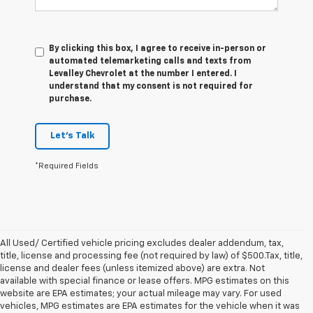
By clicking this box, I agree to receive in-person or
automated telemarketing calls and texts from
Levalley Chevrolet at the number I entered. I
understand that my consent is not required for
purchase.
Let's Talk
*Required Fields
All Used/ Certified vehicle pricing excludes dealer addendum, tax,
title, license and processing fee (not required by law) of $500.Tax, title,
license and dealer fees (unless itemized above) are extra. Not
available with special finance or lease offers. MPG estimates on this
website are EPA estimates; your actual mileage may vary. For used
vehicles, MPG estimates are EPA estimates for the vehicle when it was