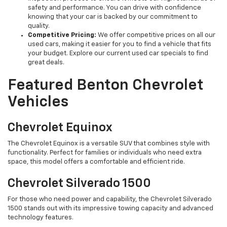
safety and performance. You can drive with confidence
knowing that your car is backed by our commitment to
quality.
Competitive Pricing:
We offer competitive prices on all our
used cars, making it easier for you to find a vehicle that fits
your budget. Explore our current used car specials to find
great deals.
Featured Benton Chevrolet
Vehicles
Chevrolet Equinox
The Chevrolet Equinox is a versatile SUV that combines style with
functionality. Perfect for families or individuals who need extra
space, this model offers a comfortable and efficient ride.
Chevrolet Silverado 1500
For those who need power and capability, the Chevrolet Silverado
1500 stands out with its impressive towing capacity and advanced
technology features.