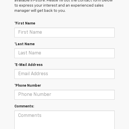
available in-store. Please fill out the contact form below
to express your interest and an experienced sales
manager will get back to you.
*First Name
*Last Name
*E-Mail Address
*Phone Number
Comments: