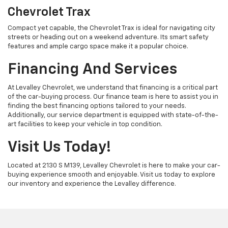
Chevrolet Trax
Compact yet capable, the Chevrolet Trax is ideal for navigating city
streets or heading out on a weekend adventure. Its smart safety
features and ample cargo space make it a popular choice.
Financing And Services
At Levalley Chevrolet, we understand that financing is a critical part
of the car-buying process. Our finance team is here to assist you in
finding the best financing options tailored to your needs.
Additionally, our service department is equipped with state-of-the-
art facilities to keep your vehicle in top condition.
Visit Us Today!
Located at 2130 S M139, Levalley Chevrolet is here to make your car-
buying experience smooth and enjoyable. Visit us today to explore
our inventory and experience the Levalley difference.