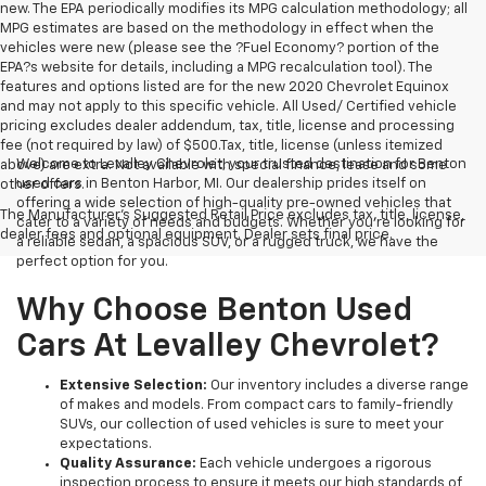
new. The EPA periodically modifies its MPG calculation methodology; all
MPG estimates are based on the methodology in effect when the
vehicles were new (please see the ?Fuel Economy? portion of the
EPA?s website for details, including a MPG recalculation tool). The
features and options listed are for the new 2020 Chevrolet Equinox
and may not apply to this specific vehicle. All Used/ Certified vehicle
pricing excludes dealer addendum, tax, title, license and processing
fee (not required by law) of $500.Tax, title, license (unless itemized
Welcome to Levalley Chevrolet, your trusted destination for Benton
above) are extra. Not available with special finance, lease and some
used cars in Benton Harbor, MI. Our dealership prides itself on
other offers.
offering a wide selection of high-quality pre-owned vehicles that
The Manufacturer's Suggested Retail Price excludes tax, title, license,
cater to a variety of needs and budgets. Whether you're looking for
dealer fees and optional equipment. Dealer sets final price.
a reliable sedan, a spacious SUV, or a rugged truck, we have the
perfect option for you.
Why Choose Benton Used
Cars At Levalley Chevrolet?
Extensive Selection:
Our inventory includes a diverse range
of makes and models. From compact cars to family-friendly
SUVs, our collection of used vehicles is sure to meet your
expectations.
Quality Assurance:
Each vehicle undergoes a rigorous
inspection process to ensure it meets our high standards of