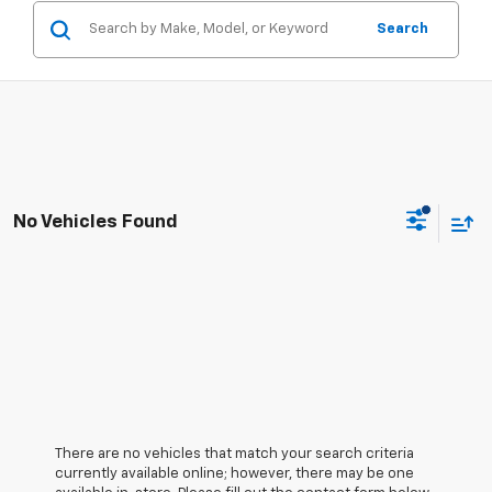
Search
No Vehicles Found
There are no vehicles that match your search criteria
currently available online; however, there may be one