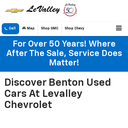
Call
Map
Shop GMC
Shop Chevy
For Over 50 Years! Where
After The Sale, Service Does
Matter!
Discover Benton Used
Cars At Levalley
Chevrolet