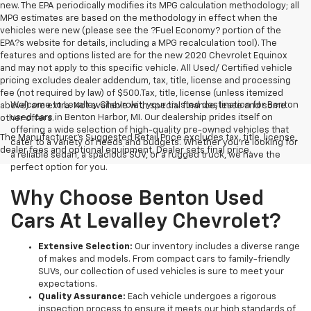
new. The EPA periodically modifies its MPG calculation methodology; all
MPG estimates are based on the methodology in effect when the
vehicles were new (please see the ?Fuel Economy? portion of the
EPA?s website for details, including a MPG recalculation tool). The
features and options listed are for the new 2020 Chevrolet Equinox
and may not apply to this specific vehicle. All Used/ Certified vehicle
pricing excludes dealer addendum, tax, title, license and processing
fee (not required by law) of $500.Tax, title, license (unless itemized
Welcome to Levalley Chevrolet, your trusted destination for Benton
above) are extra. Not available with special finance, lease and some
used cars in Benton Harbor, MI. Our dealership prides itself on
other offers.
offering a wide selection of high-quality pre-owned vehicles that
The Manufacturer's Suggested Retail Price excludes tax, title, license,
cater to a variety of needs and budgets. Whether you're looking for
dealer fees and optional equipment. Dealer sets final price.
a reliable sedan, a spacious SUV, or a rugged truck, we have the
perfect option for you.
Why Choose Benton Used
Cars At Levalley Chevrolet?
Extensive Selection:
Our inventory includes a diverse range
of makes and models. From compact cars to family-friendly
SUVs, our collection of used vehicles is sure to meet your
expectations.
Quality Assurance:
Each vehicle undergoes a rigorous
inspection process to ensure it meets our high standards of