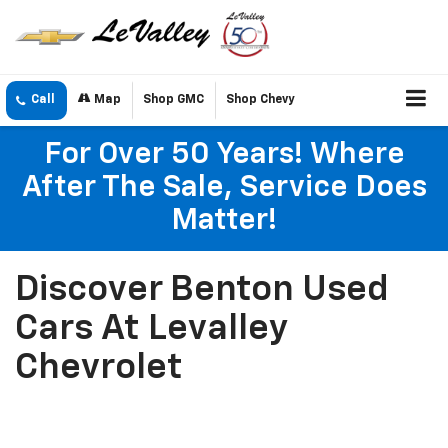
Call
Map
Shop GMC
Shop Chevy
For Over 50 Years! Where
After The Sale, Service Does
Matter!
Discover Benton Used
Cars At Levalley
Chevrolet