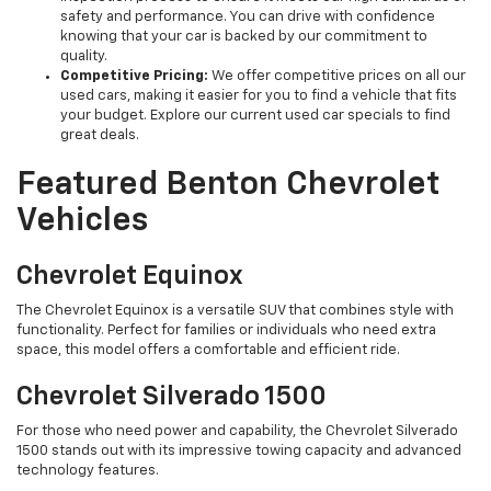
safety and performance. You can drive with confidence
knowing that your car is backed by our commitment to
quality.
Competitive Pricing:
We offer competitive prices on all our
used cars, making it easier for you to find a vehicle that fits
your budget. Explore our current used car specials to find
great deals.
Featured Benton Chevrolet
Vehicles
Chevrolet Equinox
The Chevrolet Equinox is a versatile SUV that combines style with
functionality. Perfect for families or individuals who need extra
space, this model offers a comfortable and efficient ride.
Chevrolet Silverado 1500
For those who need power and capability, the Chevrolet Silverado
1500 stands out with its impressive towing capacity and advanced
technology features.