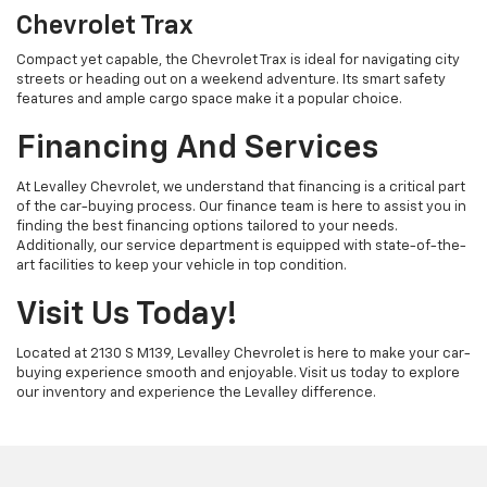
Chevrolet Trax
Compact yet capable, the Chevrolet Trax is ideal for navigating city
streets or heading out on a weekend adventure. Its smart safety
features and ample cargo space make it a popular choice.
Financing And Services
At Levalley Chevrolet, we understand that financing is a critical part
of the car-buying process. Our finance team is here to assist you in
finding the best financing options tailored to your needs.
Additionally, our service department is equipped with state-of-the-
art facilities to keep your vehicle in top condition.
Visit Us Today!
Located at 2130 S M139, Levalley Chevrolet is here to make your car-
buying experience smooth and enjoyable. Visit us today to explore
our inventory and experience the Levalley difference.