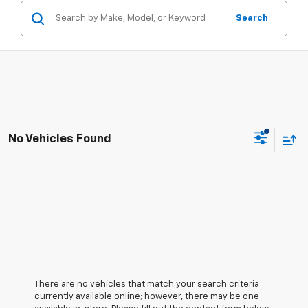
Search
No Vehicles Found
There are no vehicles that match your search criteria
currently available online; however, there may be one