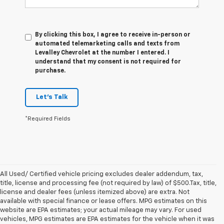
By clicking this box, I agree to receive in-person or
automated telemarketing calls and texts from
Levalley Chevrolet at the number I entered. I
understand that my consent is not required for
purchase.
Let's Talk
*Required Fields
All Used/ Certified vehicle pricing excludes dealer addendum, tax,
title, license and processing fee (not required by law) of $500.Tax, title,
license and dealer fees (unless itemized above) are extra. Not
available with special finance or lease offers. MPG estimates on this
website are EPA estimates; your actual mileage may vary. For used
vehicles, MPG estimates are EPA estimates for the vehicle when it was