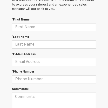
available in-store. Please fill out the contact form below
to express your interest and an experienced sales
manager will get back to you.
*First Name
*Last Name
*E-Mail Address
*Phone Number
Comments: