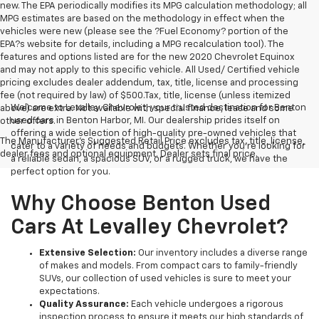
new. The EPA periodically modifies its MPG calculation methodology; all
MPG estimates are based on the methodology in effect when the
vehicles were new (please see the ?Fuel Economy? portion of the
EPA?s website for details, including a MPG recalculation tool). The
features and options listed are for the new 2020 Chevrolet Equinox
and may not apply to this specific vehicle. All Used/ Certified vehicle
pricing excludes dealer addendum, tax, title, license and processing
fee (not required by law) of $500.Tax, title, license (unless itemized
Welcome to Levalley Chevrolet, your trusted destination for Benton
above) are extra. Not available with special finance, lease and some
used cars in Benton Harbor, MI. Our dealership prides itself on
other offers.
offering a wide selection of high-quality pre-owned vehicles that
The Manufacturer's Suggested Retail Price excludes tax, title, license,
cater to a variety of needs and budgets. Whether you're looking for
dealer fees and optional equipment. Dealer sets final price.
a reliable sedan, a spacious SUV, or a rugged truck, we have the
perfect option for you.
Why Choose Benton Used
Cars At Levalley Chevrolet?
Extensive Selection:
Our inventory includes a diverse range
of makes and models. From compact cars to family-friendly
SUVs, our collection of used vehicles is sure to meet your
expectations.
Quality Assurance:
Each vehicle undergoes a rigorous
inspection process to ensure it meets our high standards of