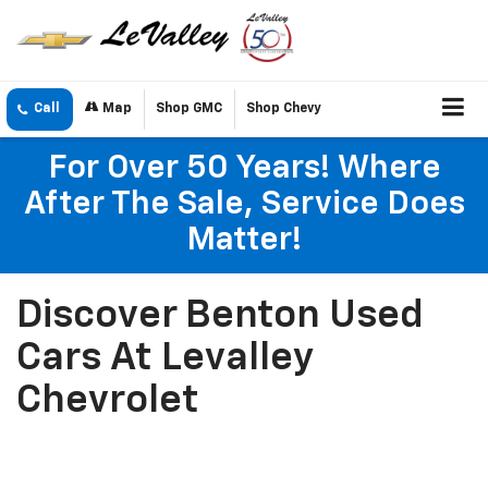
Call
Map
Shop GMC
Shop Chevy
For Over 50 Years! Where
After The Sale, Service Does
Matter!
Discover Benton Used
Cars At Levalley
Chevrolet