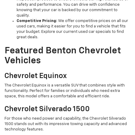
safety and performance. You can drive with confidence
knowing that your car is backed by our commitment to
quality.
Competitive Pricing:
We offer competitive prices on all our
used cars, making it easier for you to find a vehicle that fits
your budget. Explore our current used car specials to find
great deals.
Featured Benton Chevrolet
Vehicles
Chevrolet Equinox
The Chevrolet Equinox is a versatile SUV that combines style with
functionality. Perfect for families or individuals who need extra
space, this model offers a comfortable and efficient ride.
Chevrolet Silverado 1500
For those who need power and capability, the Chevrolet Silverado
1500 stands out with its impressive towing capacity and advanced
technology features.