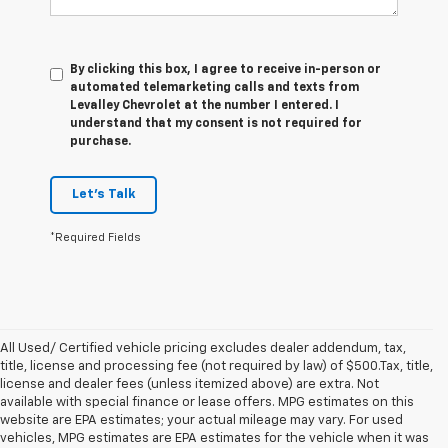
By clicking this box, I agree to receive in-person or
automated telemarketing calls and texts from
Levalley Chevrolet at the number I entered. I
understand that my consent is not required for
purchase.
Let's Talk
*Required Fields
All Used/ Certified vehicle pricing excludes dealer addendum, tax,
title, license and processing fee (not required by law) of $500.Tax, title,
license and dealer fees (unless itemized above) are extra. Not
available with special finance or lease offers. MPG estimates on this
website are EPA estimates; your actual mileage may vary. For used
vehicles, MPG estimates are EPA estimates for the vehicle when it was