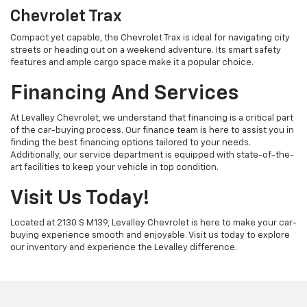
Chevrolet Trax
Compact yet capable, the Chevrolet Trax is ideal for navigating city
streets or heading out on a weekend adventure. Its smart safety
features and ample cargo space make it a popular choice.
Financing And Services
At Levalley Chevrolet, we understand that financing is a critical part
of the car-buying process. Our finance team is here to assist you in
finding the best financing options tailored to your needs.
Additionally, our service department is equipped with state-of-the-
art facilities to keep your vehicle in top condition.
Visit Us Today!
Located at 2130 S M139, Levalley Chevrolet is here to make your car-
buying experience smooth and enjoyable. Visit us today to explore
our inventory and experience the Levalley difference.