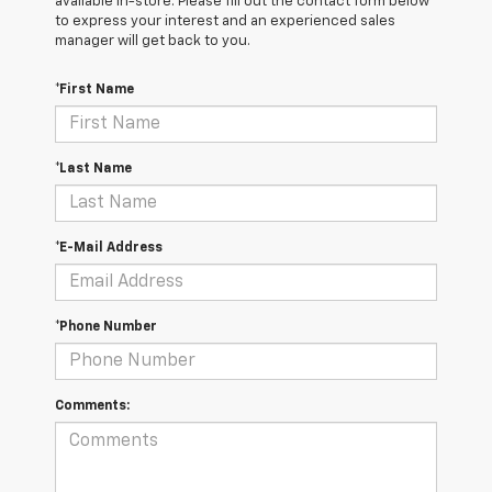
available in-store. Please fill out the contact form below
to express your interest and an experienced sales
manager will get back to you.
*First Name
*Last Name
*E-Mail Address
*Phone Number
Comments: