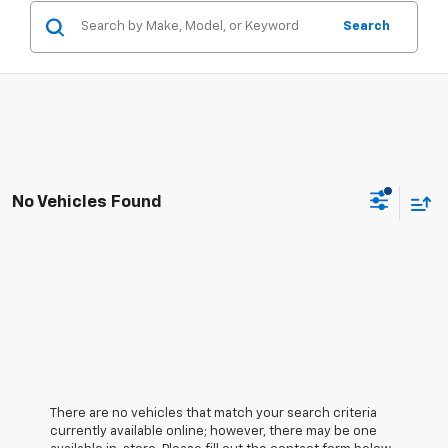
Search
No Vehicles Found
There are no vehicles that match your search criteria
currently available online; however, there may be one