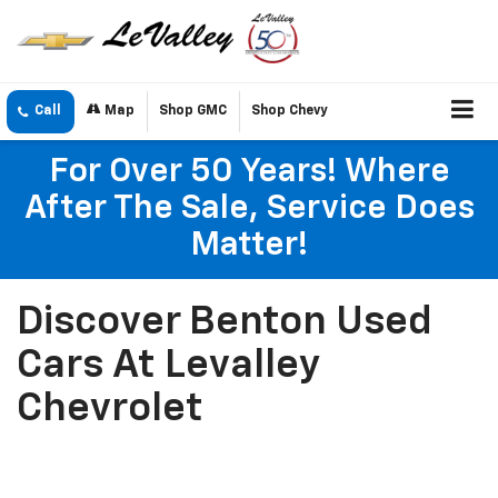
Call
Map
Shop GMC
Shop Chevy
For Over 50 Years! Where
After The Sale, Service Does
Matter!
Discover Benton Used
Cars At Levalley
Chevrolet