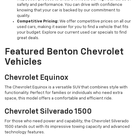
safety and performance. You can drive with confidence
knowing that your car is backed by our commitment to
quality.
Competitive Pricing:
We offer competitive prices on all our
used cars, making it easier for you to find a vehicle that fits
your budget. Explore our current used car specials to find
great deals.
Featured Benton Chevrolet
Vehicles
Chevrolet Equinox
The Chevrolet Equinox is a versatile SUV that combines style with
functionality. Perfect for families or individuals who need extra
space, this model offers a comfortable and efficient ride.
Chevrolet Silverado 1500
For those who need power and capability, the Chevrolet Silverado
1500 stands out with its impressive towing capacity and advanced
technology features.