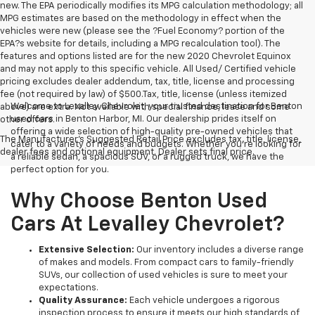
new. The EPA periodically modifies its MPG calculation methodology; all
MPG estimates are based on the methodology in effect when the
vehicles were new (please see the ?Fuel Economy? portion of the
EPA?s website for details, including a MPG recalculation tool). The
features and options listed are for the new 2020 Chevrolet Equinox
and may not apply to this specific vehicle. All Used/ Certified vehicle
pricing excludes dealer addendum, tax, title, license and processing
fee (not required by law) of $500.Tax, title, license (unless itemized
Welcome to Levalley Chevrolet, your trusted destination for Benton
above) are extra. Not available with special finance, lease and some
used cars in Benton Harbor, MI. Our dealership prides itself on
other offers.
offering a wide selection of high-quality pre-owned vehicles that
The Manufacturer's Suggested Retail Price excludes tax, title, license,
cater to a variety of needs and budgets. Whether you're looking for
dealer fees and optional equipment. Dealer sets final price.
a reliable sedan, a spacious SUV, or a rugged truck, we have the
perfect option for you.
Why Choose Benton Used
Cars At Levalley Chevrolet?
Extensive Selection:
Our inventory includes a diverse range
of makes and models. From compact cars to family-friendly
SUVs, our collection of used vehicles is sure to meet your
expectations.
Quality Assurance:
Each vehicle undergoes a rigorous
inspection process to ensure it meets our high standards of