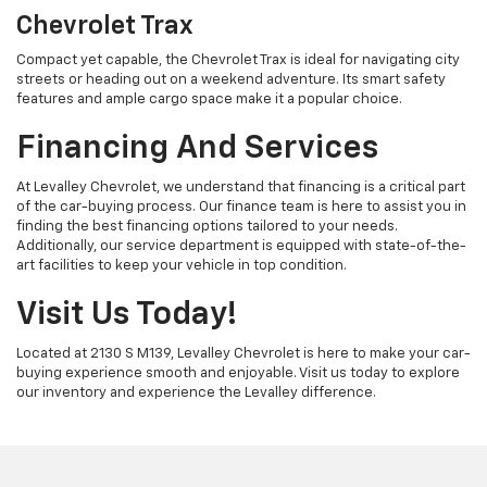
Chevrolet Trax
Compact yet capable, the Chevrolet Trax is ideal for navigating city
streets or heading out on a weekend adventure. Its smart safety
features and ample cargo space make it a popular choice.
Financing And Services
At Levalley Chevrolet, we understand that financing is a critical part
of the car-buying process. Our finance team is here to assist you in
finding the best financing options tailored to your needs.
Additionally, our service department is equipped with state-of-the-
art facilities to keep your vehicle in top condition.
Visit Us Today!
Located at 2130 S M139, Levalley Chevrolet is here to make your car-
buying experience smooth and enjoyable. Visit us today to explore
our inventory and experience the Levalley difference.