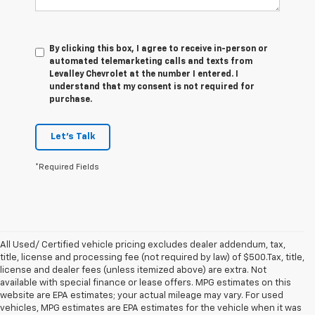
By clicking this box, I agree to receive in-person or
automated telemarketing calls and texts from
Levalley Chevrolet at the number I entered. I
understand that my consent is not required for
purchase.
Let's Talk
*Required Fields
All Used/ Certified vehicle pricing excludes dealer addendum, tax,
title, license and processing fee (not required by law) of $500.Tax, title,
license and dealer fees (unless itemized above) are extra. Not
available with special finance or lease offers. MPG estimates on this
website are EPA estimates; your actual mileage may vary. For used
vehicles, MPG estimates are EPA estimates for the vehicle when it was