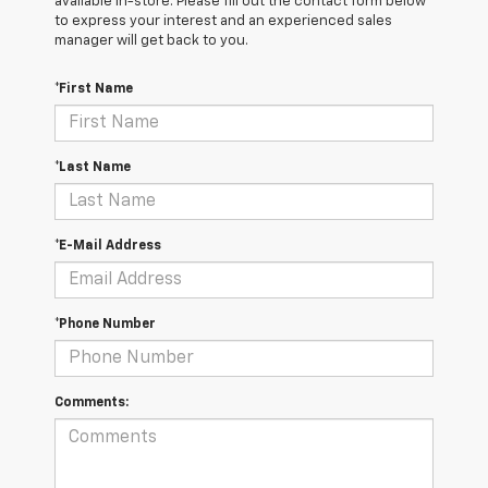
available in-store. Please fill out the contact form below
to express your interest and an experienced sales
manager will get back to you.
*First Name
*Last Name
*E-Mail Address
*Phone Number
Comments: