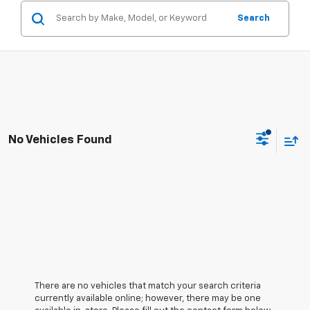
Search
No Vehicles Found
There are no vehicles that match your search criteria
currently available online; however, there may be one