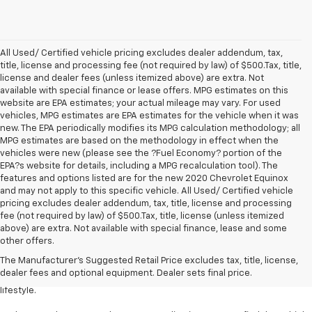
All Used/ Certified vehicle pricing excludes dealer addendum, tax,
title, license and processing fee (not required by law) of $500.Tax, title,
license and dealer fees (unless itemized above) are extra. Not
available with special finance or lease offers. MPG estimates on this
website are EPA estimates; your actual mileage may vary. For used
vehicles, MPG estimates are EPA estimates for the vehicle when it was
new. The EPA periodically modifies its MPG calculation methodology; all
MPG estimates are based on the methodology in effect when the
vehicles were new (please see the ?Fuel Economy? portion of the
EPA?s website for details, including a MPG recalculation tool). The
features and options listed are for the new 2020 Chevrolet Equinox
and may not apply to this specific vehicle. All Used/ Certified vehicle
pricing excludes dealer addendum, tax, title, license and processing
fee (not required by law) of $500.Tax, title, license (unless itemized
above) are extra. Not available with special finance, lease and some
Welcome to Levalley Chevrolet, your premier destination for the latest
other offers.
Chevrolet vehicles. Discover a world of possibilities with our diverse and
The Manufacturer's Suggested Retail Price excludes tax, title, license,
extensive new inventory. From powerful trucks to stylish sedans and
dealer fees and optional equipment. Dealer sets final price.
rugged SUVs, we have the perfect vehicle to match your desires and
lifestyle.