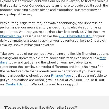
Explore our showroom or browse our online inventory to find the vehicle
that speaks to you. Our dedicated team is here to guide you through the
process, providing expert advice and exceptional customer service
every step of the way.
With cutting-edge features, innovative technology, and unparalleled
performance, our new inventory is designed to elevate your driving
experience. Whether you're seeking a family-friendly SUV like the new
Chevrolet Trax
, a reliable sedan like the
2023 Chevrolet Malibu
for your
daily commute, or a tough truck for your adventures like the Chevrolet,
Levalley Chevrolet has you covered!
Take advantage of our competitive pricing and flexible financing options,
making your dream vehicle more accessible than ever. Schedule a
test
drive
today and get behind the wheel of your next adventure.
Experience the Levalley Chevrolet difference and let us help you find
the perfect vehicle that exceeds your expectations. If you have any
financial questions check out our
Finance Page
and if you aren't able to
get your questions answered, give us a call at 269-338-0571 or fill out
our
Contact Us
form. We look forward to seeing you!