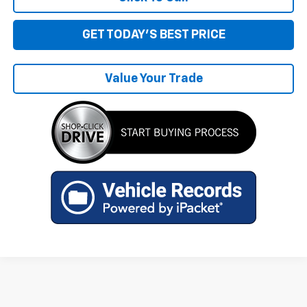
GET TODAY'S BEST PRICE
Value Your Trade