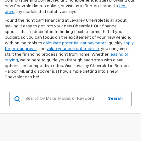
comfortable and connected driving experience. Start browsing our
new Chevrolet lineup online, or visit us in Benton Harbor to
test
drive
any models that catch your eye.
Found the right car? Financing at Levalley Chevrolet is all about
making it easy to get into your new Chevrolet. Our finance
specialists are dedicated to finding flexible terms that fit your
budget, so you can focus on the excitement of your new vehicle.
With online tools to
calculate potential car payments
, quickly
apply
for pre-approval
, and
value your current trade-in
, you can jump-
start the financing process right from home. Whether
leasing or
buying
, we’re here to guide you through each step with clear
options and competitive rates. Visit Levalley Chevrolet in Benton
Harbor, MI, and discover just how simple getting into a new
Chevrolet can be!
Search