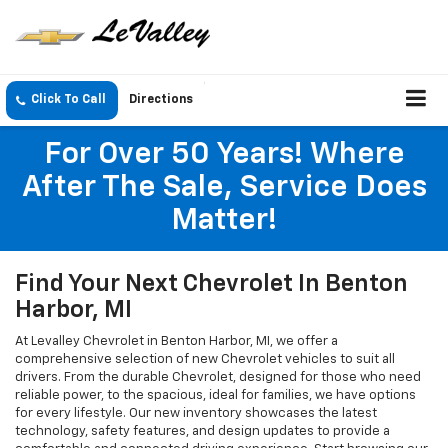
Click To Call
Directions
For Over 50 Years! Where
After The Sale, Service Does
Matter!
Find Your Next Chevrolet In Benton
Harbor, MI
At Levalley Chevrolet in Benton Harbor, MI, we offer a
comprehensive selection of new Chevrolet vehicles to suit all
drivers. From the durable Chevrolet, designed for those who need
reliable power, to the spacious, ideal for families, we have options
for every lifestyle. Our new inventory showcases the latest
technology, safety features, and design updates to provide a