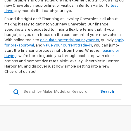
comfortable and connected driving experience. Start browsing our
new Chevrolet lineup online, or visit us in Benton Harbor to
test
drive
any models that catch your eye.
Found the right car? Financing at Levalley Chevrolet is all about
making it easy to get into your new Chevrolet. Our finance
specialists are dedicated to finding flexible terms that fit your
budget, so you can focus on the excitement of your new vehicle.
With online tools to
calculate potential car payments
, quickly
apply
for pre-approval
, and
value your current trade-in
, you can jump-
start the financing process right from home. Whether
leasing or
buying
, we’re here to guide you through each step with clear
options and competitive rates. Visit Levalley Chevrolet in Benton
Harbor, MI, and discover just how simple getting into a new
Chevrolet can be!
Search