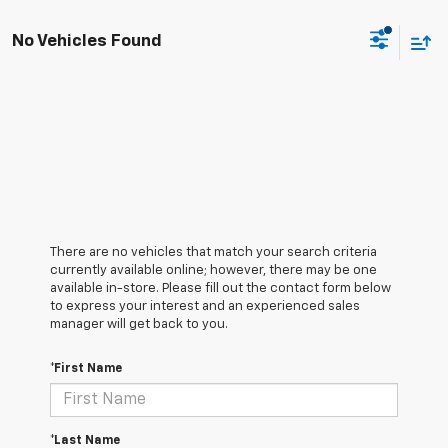
No Vehicles Found
There are no vehicles that match your search criteria
currently available online; however, there may be one
available in-store. Please fill out the contact form below
to express your interest and an experienced sales
manager will get back to you.
*First Name
*Last Name