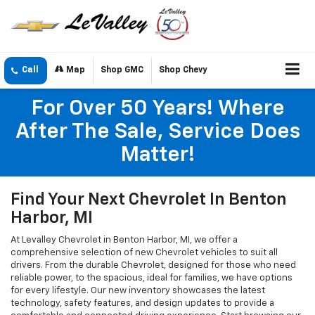
Call
Map
Shop GMC
Shop Chevy
For Over 50 Years! Where
After The Sale, Service Does
Matter!
Find Your Next Chevrolet In Benton
Harbor, MI
At Levalley Chevrolet in Benton Harbor, MI, we offer a
comprehensive selection of new Chevrolet vehicles to suit all
drivers. From the durable Chevrolet, designed for those who need
reliable power, to the spacious, ideal for families, we have options
for every lifestyle. Our new inventory showcases the latest
technology, safety features, and design updates to provide a