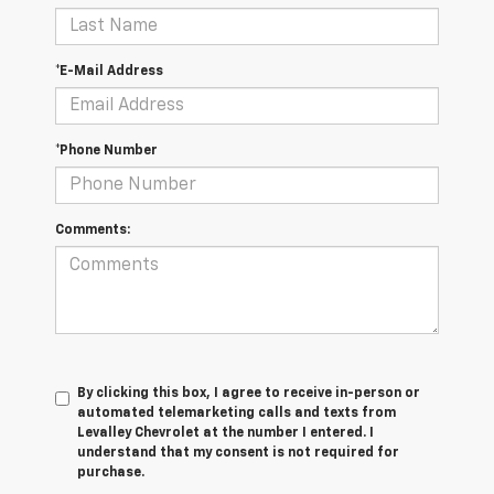
*E-Mail Address
*Phone Number
Comments:
By clicking this box, I agree to receive in-person or
automated telemarketing calls and texts from
Levalley Chevrolet at the number I entered. I
understand that my consent is not required for
purchase.