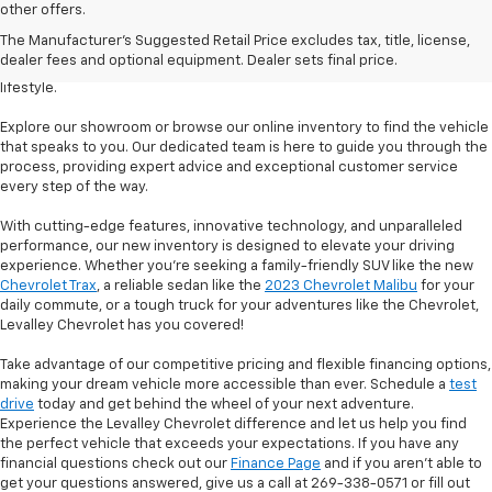
Welcome to Levalley Chevrolet, your premier destination for the latest
other offers.
Chevrolet vehicles. Discover a world of possibilities with our diverse and
The Manufacturer's Suggested Retail Price excludes tax, title, license,
extensive new inventory. From powerful trucks to stylish sedans and
dealer fees and optional equipment. Dealer sets final price.
rugged SUVs, we have the perfect vehicle to match your desires and
lifestyle.
Explore our showroom or browse our online inventory to find the vehicle
that speaks to you. Our dedicated team is here to guide you through the
process, providing expert advice and exceptional customer service
every step of the way.
With cutting-edge features, innovative technology, and unparalleled
performance, our new inventory is designed to elevate your driving
experience. Whether you're seeking a family-friendly SUV like the new
Chevrolet Trax
, a reliable sedan like the
2023 Chevrolet Malibu
for your
daily commute, or a tough truck for your adventures like the Chevrolet,
Levalley Chevrolet has you covered!
Take advantage of our competitive pricing and flexible financing options,
making your dream vehicle more accessible than ever. Schedule a
test
drive
today and get behind the wheel of your next adventure.
Experience the Levalley Chevrolet difference and let us help you find
the perfect vehicle that exceeds your expectations. If you have any
financial questions check out our
Finance Page
and if you aren't able to
get your questions answered, give us a call at 269-338-0571 or fill out