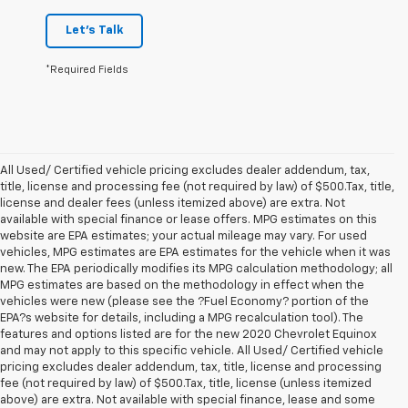
Let's Talk
*Required Fields
All Used/ Certified vehicle pricing excludes dealer addendum, tax,
title, license and processing fee (not required by law) of $500.Tax, title,
license and dealer fees (unless itemized above) are extra. Not
available with special finance or lease offers. MPG estimates on this
website are EPA estimates; your actual mileage may vary. For used
vehicles, MPG estimates are EPA estimates for the vehicle when it was
new. The EPA periodically modifies its MPG calculation methodology; all
MPG estimates are based on the methodology in effect when the
vehicles were new (please see the ?Fuel Economy? portion of the
EPA?s website for details, including a MPG recalculation tool). The
features and options listed are for the new 2020 Chevrolet Equinox
and may not apply to this specific vehicle. All Used/ Certified vehicle
pricing excludes dealer addendum, tax, title, license and processing
fee (not required by law) of $500.Tax, title, license (unless itemized
above) are extra. Not available with special finance, lease and some