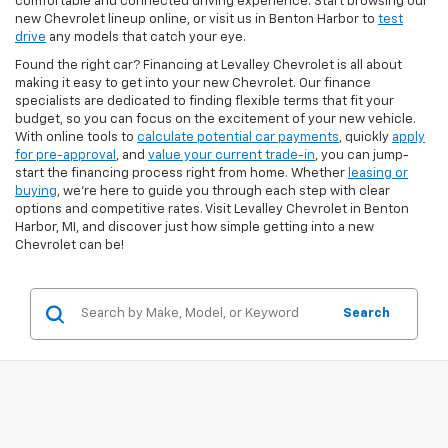
comfortable and connected driving experience. Start browsing our
new Chevrolet lineup online, or visit us in Benton Harbor to
test
drive
any models that catch your eye.
Found the right car? Financing at Levalley Chevrolet is all about
making it easy to get into your new Chevrolet. Our finance
specialists are dedicated to finding flexible terms that fit your
budget, so you can focus on the excitement of your new vehicle.
With online tools to
calculate potential car payments
, quickly
apply
for pre-approval
, and
value your current trade-in
, you can jump-
start the financing process right from home. Whether
leasing or
buying
, we’re here to guide you through each step with clear
options and competitive rates. Visit Levalley Chevrolet in Benton
Harbor, MI, and discover just how simple getting into a new
Chevrolet can be!
Search