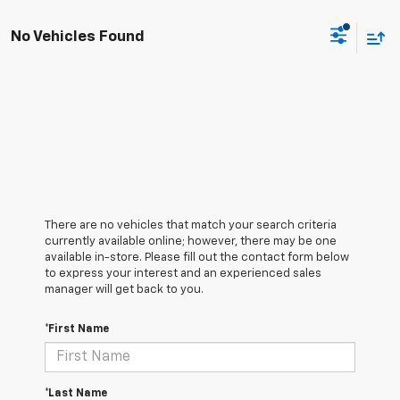
No Vehicles Found
There are no vehicles that match your search criteria
currently available online; however, there may be one
available in-store. Please fill out the contact form below
to express your interest and an experienced sales
manager will get back to you.
*First Name
*Last Name