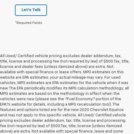
Let's Talk
*Required Fields
All Used/ Certified vehicle pricing excludes dealer addendum, tax,
title, license and processing fee (not required by law) of $500.Tax, title,
license and dealer fees (unless itemized above) are extra. Not
available with special finance or lease offers. MPG estimates on this
website are EPA estimates; your actual mileage may vary. For used
vehicles, MPG estimates are EPA estimates for the vehicle when it was
new. The EPA periodically modifies its MPG calculation methodology; all
MPG estimates are based on the methodology in effect when the
vehicles were new (please see the ?Fuel Economy? portion of the
EPA?s website for details, including a MPG recalculation tool). The
features and options listed are for the new 2020 Chevrolet Equinox
and may not apply to this specific vehicle. All Used/ Certified vehicle
pricing excludes dealer addendum, tax, title, license and processing
fee (not required by law) of $500.Tax, title, license (unless itemized
above) are extra. Not available with special finance, lease and some