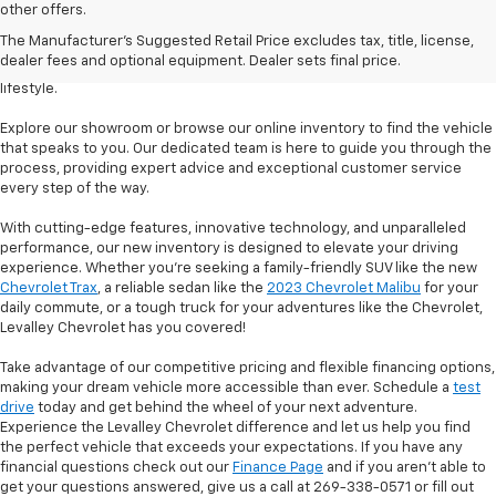
Welcome to Levalley Chevrolet, your premier destination for the latest
other offers.
Chevrolet vehicles. Discover a world of possibilities with our diverse and
The Manufacturer's Suggested Retail Price excludes tax, title, license,
extensive new inventory. From powerful trucks to stylish sedans and
dealer fees and optional equipment. Dealer sets final price.
rugged SUVs, we have the perfect vehicle to match your desires and
lifestyle.
Explore our showroom or browse our online inventory to find the vehicle
that speaks to you. Our dedicated team is here to guide you through the
process, providing expert advice and exceptional customer service
every step of the way.
With cutting-edge features, innovative technology, and unparalleled
performance, our new inventory is designed to elevate your driving
experience. Whether you're seeking a family-friendly SUV like the new
Chevrolet Trax
, a reliable sedan like the
2023 Chevrolet Malibu
for your
daily commute, or a tough truck for your adventures like the Chevrolet,
Levalley Chevrolet has you covered!
Take advantage of our competitive pricing and flexible financing options,
making your dream vehicle more accessible than ever. Schedule a
test
drive
today and get behind the wheel of your next adventure.
Experience the Levalley Chevrolet difference and let us help you find
the perfect vehicle that exceeds your expectations. If you have any
financial questions check out our
Finance Page
and if you aren't able to
get your questions answered, give us a call at 269-338-0571 or fill out