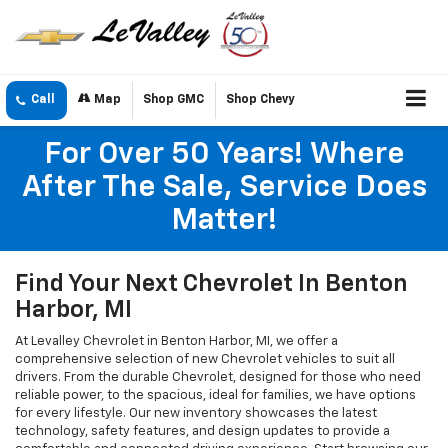
Call
Map
Shop GMC
Shop Chevy
For Over 50 Years! Where
After The Sale, Service Does
Matter!
Find Your Next Chevrolet In Benton
Harbor, MI
At Levalley Chevrolet in Benton Harbor, MI, we offer a
comprehensive selection of new Chevrolet vehicles to suit all
drivers. From the durable Chevrolet, designed for those who need
reliable power, to the spacious, ideal for families, we have options
for every lifestyle. Our new inventory showcases the latest
technology, safety features, and design updates to provide a