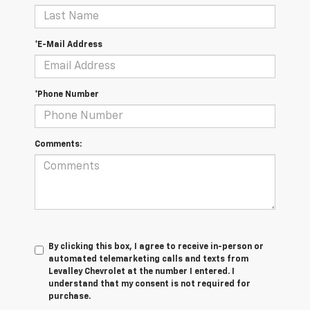
*E-Mail Address
*Phone Number
Comments:
By clicking this box, I agree to receive in-person or
automated telemarketing calls and texts from
Levalley Chevrolet at the number I entered. I
understand that my consent is not required for
purchase.