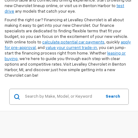
comfortable and connected driving experience. Start browsing our
new Chevrolet lineup online, or visit us in Benton Harbor to
test
drive
any models that catch your eye.
Found the right car? Financing at Levalley Chevrolet is all about
making it easy to get into your new Chevrolet. Our finance
specialists are dedicated to finding flexible terms that fit your
budget, so you can focus on the excitement of your new vehicle.
With online tools to
calculate potential car payments
, quickly
apply
for pre-approval
, and
value your current trade-in
, you can jump-
start the financing process right from home. Whether
leasing or
buying
, we’re here to guide you through each step with clear
options and competitive rates. Visit Levalley Chevrolet in Benton
Harbor, MI, and discover just how simple getting into a new
Chevrolet can be!
Search