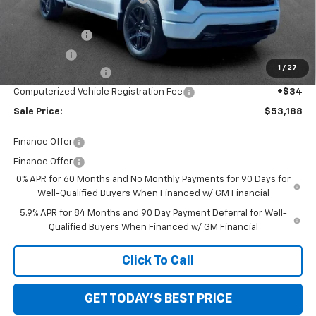
Internet Price:
$58,874
Customer Cash
-$4,250
Bonus Cash
-$1,750
1
/
27
Documentation Fee
+$280
Computerized Vehicle Registration Fee
+$34
Sale Price:
$53,188
Finance Offer
Finance Offer
0% APR for 60 Months and No Monthly Payments for 90 Days for
Well-Qualified Buyers When Financed w/ GM Financial
5.9% APR for 84 Months and 90 Day Payment Deferral for Well-
Qualified Buyers When Financed w/ GM Financial
Click To Call
GET TODAY'S BEST PRICE