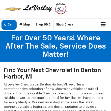
Call
Map
Shop GMC
Shop Chevy
For Over 50 Years! Where
After The Sale, Service Does
Matter!
Find Your Next Chevrolet In Benton
Harbor, MI
At Levalley Chevrolet in Benton Harbor, MI, we offer a
comprehensive selection of new Chevrolet vehicles to suit all
drivers. From the durable Chevrolet, designed for those who need
reliable power, to the spacious, ideal for families, we have options
for every lifestyle. Our new inventory showcases the latest
technology, safety features, and design updates to provide a