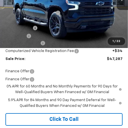
MSRP:
$54,305
Price reduction below MSRP:
-$4,582
Internet Price:
$49,723
Customer Cash
-$2,000
Bonus Cash
-$750
1
/
22
Documentation Fee
+$280
Computerized Vehicle Registration Fee
+$34
Sale Price:
$47,287
Finance Offer
Finance Offer
0% APR for 60 Months and No Monthly Payments for 90 Days for
Well-Qualified Buyers When Financed w/ GM Financial
5.9% APR for 84 Months and 90 Day Payment Deferral for Well-
Qualified Buyers When Financed w/ GM Financial
Click To Call