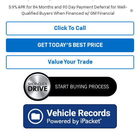
5.9% APR for 84 Months and 90 Day Payment Deferral for Well-
Qualified Buyers When Financed w/ GM Financial
Click To Call
GET TODAY'S BEST PRICE
Value Your Trade