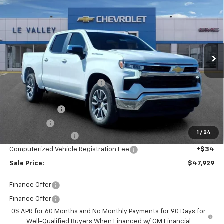
FINAL PRICE
Special Offer
Price Drop
VIN:
3GCPKKEK5TG397638
Stock:
CT60362
Model:
CK10543
Ext.
Int.
In Stock
Less
MSRP:
$54,595
Price reduction below MSRP:
-$4,730
Internet Price:
$49,865
Customer Cash
-$1,500
Bonus Cash
-$750
1
/
24
Documentation Fee
+$280
Computerized Vehicle Registration Fee
+$34
Sale Price:
$47,929
Finance Offer
Finance Offer
0% APR for 60 Months and No Monthly Payments for 90 Days for
Well-Qualified Buyers When Financed w/ GM Financial