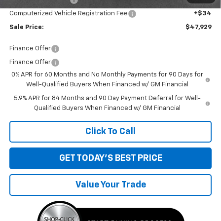
Computerized Vehicle Registration Fee
+$34
Sale Price:
$47,929
Finance Offer
Finance Offer
0% APR for 60 Months and No Monthly Payments for 90 Days for
Well-Qualified Buyers When Financed w/ GM Financial
5.9% APR for 84 Months and 90 Day Payment Deferral for Well-
Qualified Buyers When Financed w/ GM Financial
Click To Call
GET TODAY'S BEST PRICE
Value Your Trade