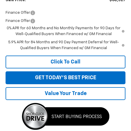
Sale Price:
$68,327
Finance Offer
Finance Offer
0% APR for 60 Months and No Monthly Payments for 90 Days for
Well-Qualified Buyers When Financed w/ GM Financial
5.9% APR for 84 Months and 90 Day Payment Deferral for Well-
Qualified Buyers When Financed w/ GM Financial
Click To Call
GET TODAY'S BEST PRICE
Value Your Trade