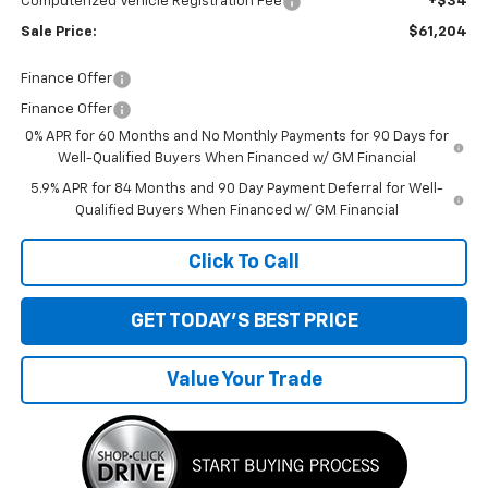
Computerized Vehicle Registration Fee
+$34
Sale Price:
$61,204
Finance Offer
Finance Offer
0% APR for 60 Months and No Monthly Payments for 90 Days for
Well-Qualified Buyers When Financed w/ GM Financial
5.9% APR for 84 Months and 90 Day Payment Deferral for Well-
Qualified Buyers When Financed w/ GM Financial
Click To Call
GET TODAY'S BEST PRICE
Value Your Trade