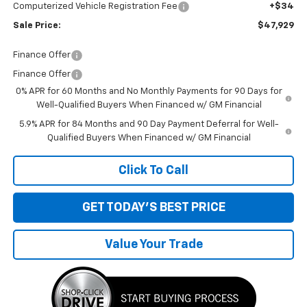
Computerized Vehicle Registration Fee
+$34
Sale Price:
$47,929
Finance Offer
Finance Offer
0% APR for 60 Months and No Monthly Payments for 90 Days for
Well-Qualified Buyers When Financed w/ GM Financial
5.9% APR for 84 Months and 90 Day Payment Deferral for Well-
Qualified Buyers When Financed w/ GM Financial
Click To Call
GET TODAY'S BEST PRICE
Value Your Trade