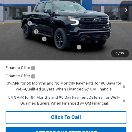
Ext.
Int.
In Stock
Less
MSRP:
$71,620
Bonus Cash
-$2,000
Customer Cash
-$1,250
Documentation Fee
+$280
Computerized Vehicle Registration Fee
+$34
1
/
25
Sale Price:
$68,684
Finance Offer
Finance Offer
0% APR for 60 Months and No Monthly Payments for 90 Days for
Well-Qualified Buyers When Financed w/ GM Financial
5.9% APR for 84 Months and 90 Day Payment Deferral for Well-
Qualified Buyers When Financed w/ GM Financial
Click To Call