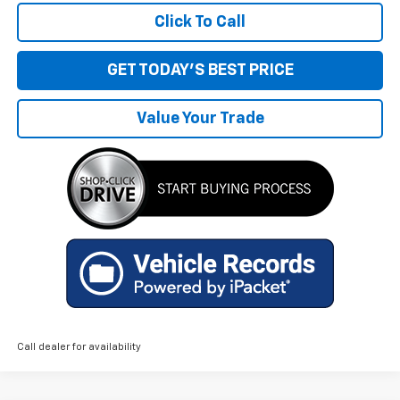
Click To Call
GET TODAY'S BEST PRICE
Value Your Trade
Call dealer for availability