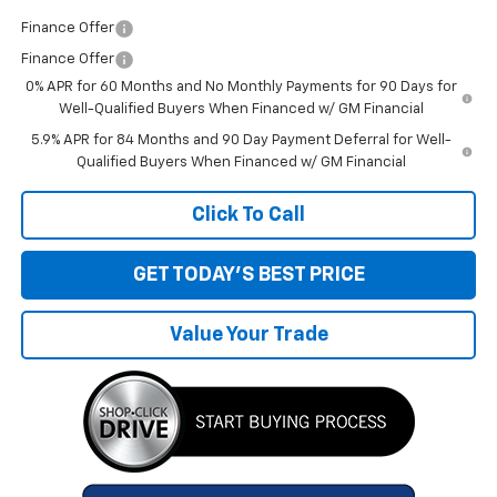
Finance Offer
Finance Offer
0% APR for 60 Months and No Monthly Payments for 90 Days for
Well-Qualified Buyers When Financed w/ GM Financial
5.9% APR for 84 Months and 90 Day Payment Deferral for Well-
Qualified Buyers When Financed w/ GM Financial
Click To Call
GET TODAY'S BEST PRICE
Value Your Trade