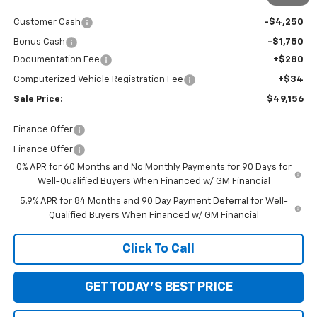
Internet Price:
$54,842
Customer Cash
-$4,250
Bonus Cash
-$1,750
Documentation Fee
+$280
Computerized Vehicle Registration Fee
+$34
Sale Price:
$49,156
Finance Offer
Finance Offer
0% APR for 60 Months and No Monthly Payments for 90 Days for
Well-Qualified Buyers When Financed w/ GM Financial
5.9% APR for 84 Months and 90 Day Payment Deferral for Well-
Qualified Buyers When Financed w/ GM Financial
Click To Call
GET TODAY'S BEST PRICE