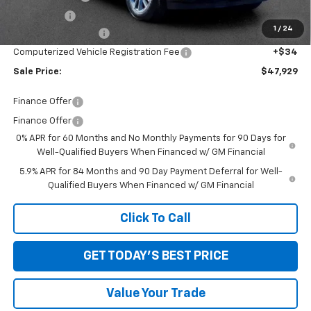
Bonus Cash
-$750
1
/
24
Documentation Fee
+$280
Computerized Vehicle Registration Fee
+$34
Sale Price:
$47,929
Finance Offer
Finance Offer
0% APR for 60 Months and No Monthly Payments for 90 Days for
Well-Qualified Buyers When Financed w/ GM Financial
5.9% APR for 84 Months and 90 Day Payment Deferral for Well-
Qualified Buyers When Financed w/ GM Financial
Click To Call
GET TODAY'S BEST PRICE
Value Your Trade