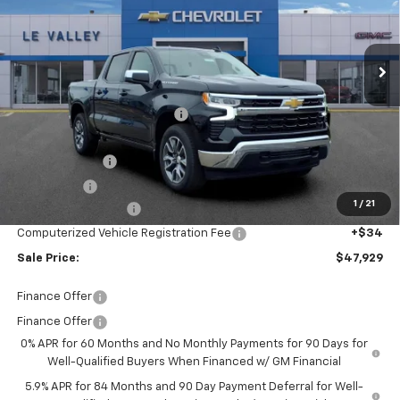
VIN:
1GCPKKEK7TZ437301
Stock:
CT60412
Model:
CK10543
Ext.
Int.
In Stock
Less
MSRP:
$54,595
Price reduction below MSRP:
-$4,730
Internet Price:
$49,865
Customer Cash
-$1,500
Bonus Cash
-$750
1
/
21
Documentation Fee
+$280
Computerized Vehicle Registration Fee
+$34
Sale Price:
$47,929
Finance Offer
Finance Offer
0% APR for 60 Months and No Monthly Payments for 90 Days for
Well-Qualified Buyers When Financed w/ GM Financial
5.9% APR for 84 Months and 90 Day Payment Deferral for Well-