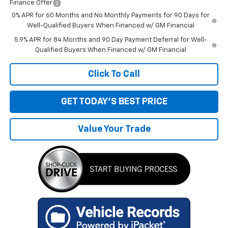
Finance Offer
0% APR for 60 Months and No Monthly Payments for 90 Days for
Well-Qualified Buyers When Financed w/ GM Financial
5.9% APR for 84 Months and 90 Day Payment Deferral for Well-
Qualified Buyers When Financed w/ GM Financial
Click To Call
GET TODAY'S BEST PRICE
Value Your Trade