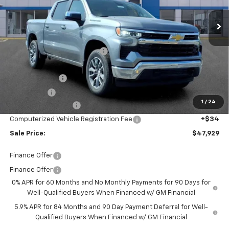
Ext.
Int.
Courtesy Transportation Unit
Less
MSRP:
$54,595
Price reduction below MSRP:
-$4,730
Internet Price:
$49,865
Customer Cash
-$1,500
Bonus Cash
-$750
1
/
24
Documentation Fee
+$280
Computerized Vehicle Registration Fee
+$34
Sale Price:
$47,929
Finance Offer
Finance Offer
0% APR for 60 Months and No Monthly Payments for 90 Days for
Well-Qualified Buyers When Financed w/ GM Financial
5.9% APR for 84 Months and 90 Day Payment Deferral for Well-
Qualified Buyers When Financed w/ GM Financial