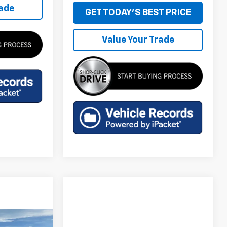
rade
GET TODAY'S BEST PRICE
Value Your Trade