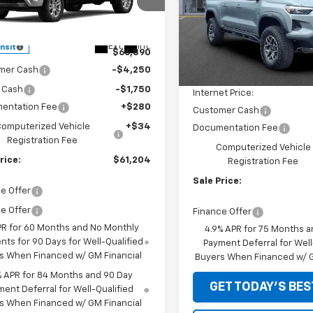
cial Offer
Special Offer
Price Dro
GCUKGED8TG422372
Model:
CK10543
VIN:
1GCPTFEK4T1276392
Stoc
Model:
14H43
Less
Less
Ext.
Int.
ansit
$66,890
MSRP:
In Stock
mer Cash
-$4,250
Price reduction below MSRP
 Cash
-$1,750
Internet Price:
entation Fee
+$280
Customer Cash
omputerized Vehicle
+$34
Documentation Fee
Registration Fee
Computerized Vehicle
rice:
$61,204
Registration Fee
Sale Price:
e Offer
e Offer
Finance Offer
PR for 60 Months and No Monthly
4.9% APR for 75 Months a
ts for 90 Days for Well-Qualified
Payment Deferral for Well
s When Financed w/ GM Financial
Buyers When Financed w/ G
% APR for 84 Months and 90 Day
GET TODAY'S BES
ent Deferral for Well-Qualified
s When Financed w/ GM Financial