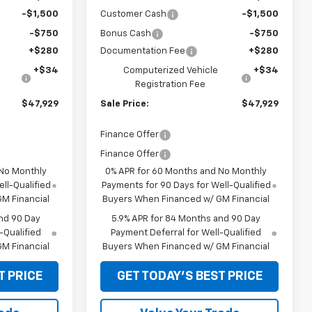
-$1,500
Customer Cash
-$1,500
-$750
Bonus Cash
-$750
+$280
Documentation Fee
+$280
+$34
Computerized Vehicle
+$34
Registration Fee
$47,929
Sale Price:
$47,929
Finance Offer
Finance Offer
 No Monthly
0% APR for 60 Months and No Monthly
ll-Qualified
Payments for 90 Days for Well-Qualified
M Financial
Buyers When Financed w/ GM Financial
nd 90 Day
5.9% APR for 84 Months and 90 Day
-Qualified
Payment Deferral for Well-Qualified
M Financial
Buyers When Financed w/ GM Financial
T PRICE
GET TODAY'S BEST PRICE