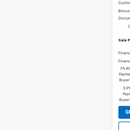
Custo
Bonus
Docum
C
Sale P
Financ
Financ
0% A
Paymen
Buyer
5.9
Paym
Buyer
G