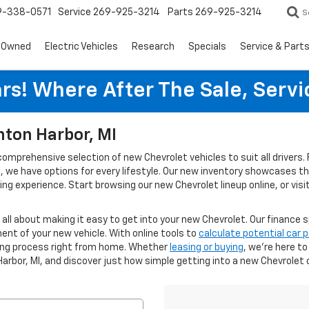
9-338-0571
Service
269-925-3214
Parts
269-925-3214
S
-Owned
Electric Vehicles
Research
Specials
Service & Part
rs! Where After The Sale, Serv
nton Harbor, MI
 comprehensive selection of new Chevrolet vehicles to suit all driver
ies, we have options for every lifestyle. Our new inventory showcases 
g experience. Start browsing our new Chevrolet lineup online, or visi
s all about making it easy to get into your new Chevrolet. Our finance s
ent of your new vehicle. With online tools to
calculate potential car
cing process right from home. Whether
leasing or buying
, we’re here t
Harbor, MI, and discover just how simple getting into a new Chevrolet 