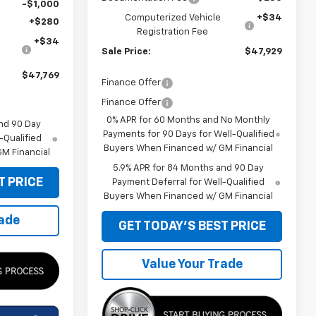
-$1,000
Computerized Vehicle
+$34
+$280
Registration Fee
+$34
Sale Price:
$47,929
$47,769
Finance Offer
Finance Offer
0% APR for 60 Months and No Monthly
nd 90 Day
Payments for 90 Days for Well-Qualified
-Qualified
Buyers When Financed w/ GM Financial
M Financial
5.9% APR for 84 Months and 90 Day
T PRICE
Payment Deferral for Well-Qualified
Buyers When Financed w/ GM Financial
rade
GET TODAY'S BEST PRICE
Value Your Trade