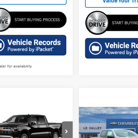
Value Your T
aler for availability
mpare Vehicle
Compare Vehicle
$61,204
$54,29
2026
Chevrolet
New
2026
Chevrolet
erado 1500
FINAL PRICE
LTZ
Colorado
ZR2
FINAL PRICE