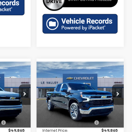
Compare Vehicle
9
$47,929
New
2026
Chevrolet
)
Silverado 1500
FINAL PRICE
LT (2FL)
p
Special Offer
Price Drop
ock:
CT60362
VIN:
3GCPKKEK4TG397341
Stock:
CT60357
Model:
CK10543
Less
$54,595
MSRP:
$54,595
Ext.
Int.
Ext.
Int.
In Stock
:
-$4,730
Price reduction below MSRP:
-$4,730
$49,865
Internet Price:
$49,865