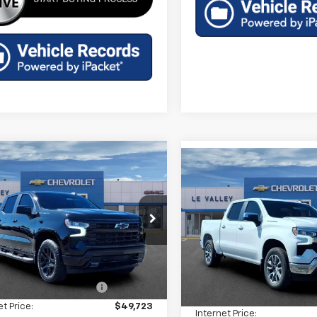
mpare Vehicle
Compare Vehicle
$47,287
2026
Chevrolet
$47,92
New
2026
Chevrolet
erado 1500
FINAL PRICE
RST
Silverado 1500
FINAL PRICE
LT (2FL
cial Offer
Price Drop
Special Offer
Price Dro
CPKWEK9TZ399724
Stock:
CT60356
VIN:
3GCPKKEK5TG397638
St
:
CK10543
Less
Model:
CK10543
Less
$54,305
tesy Transportation
Ext.
Int.
MSRP:
In Stock
Unit
reduction below MSRP:
-$4,582
Price reduction below MSRP
et Price:
$49,723
Internet Price: