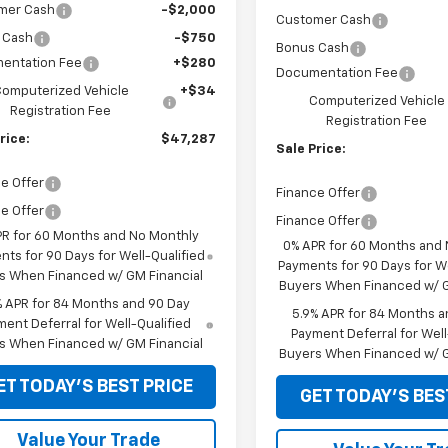
mer Cash
-$2,000
Customer Cash
 Cash
-$750
Bonus Cash
entation Fee
+$280
Documentation Fee
omputerized Vehicle
+$34
Computerized Vehicle
Registration Fee
Registration Fee
rice:
$47,287
Sale Price:
e Offer
Finance Offer
e Offer
Finance Offer
PR for 60 Months and No Monthly
0% APR for 60 Months and
ts for 90 Days for Well-Qualified
Payments for 90 Days for We
s When Financed w/ GM Financial
Buyers When Financed w/ G
% APR for 84 Months and 90 Day
5.9% APR for 84 Months a
ent Deferral for Well-Qualified
Payment Deferral for Well
s When Financed w/ GM Financial
Buyers When Financed w/ G
ET TODAY'S BEST PRICE
GET TODAY'S BES
Value Your Trade