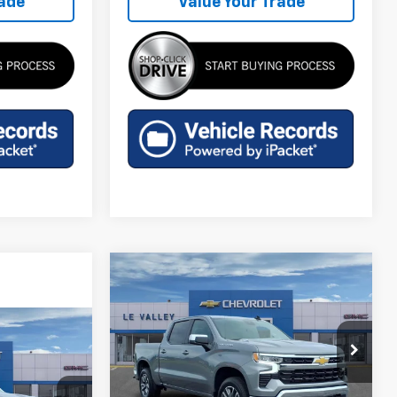
rade
Value Your Trade
Compare Vehicle
$47,929
New
2026
Chevrolet
Silverado 1500
FINAL PRICE
LT (2FL)
9
Special Offer
Price Drop
VIN:
3GCPKKEK1TG407713
Stock:
CT60369
Model:
CK10543
Less