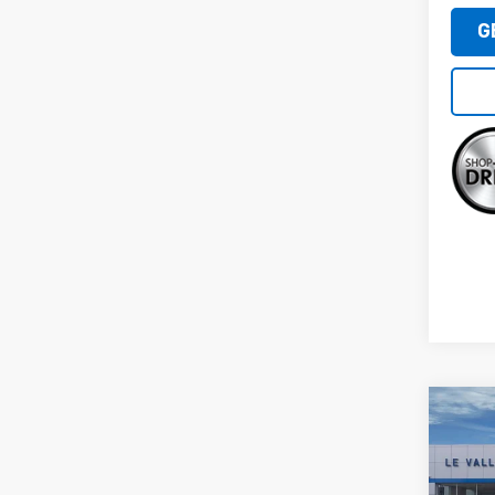
G
Co
New
Silv