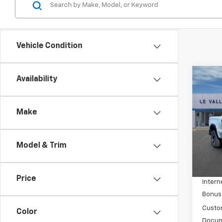
Vehicle Condition
Co
Availability
New
Silv
Make
Spe
VIN:
3
Model
Model & Trim
MSRP:
In St
Price 
Price
Intern
Bonus
Custo
Color
Docum