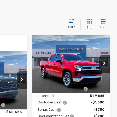
Sort
List
Grid
Compare Vehicle
$47,929
New
2026
Chevrolet
Silverado 1500
FINAL PRICE
LT (2FL)
9
Special Offer
Price Drop
VIN:
1GCPKKEK3TZ396830
Stock:
CT60353
Model:
CK10543
Less
p
MSRP:
$54,595
Ext.
Int.
In Stock
k:
CT60327
Price reduction below MSRP:
-$4,730
Internet Price:
$49,865
$48,955
Ext.
Int.
Customer Cash
-$1,500
:
-$500
Bonus Cash
-$750
$48,455
Documentation Fee
+$280