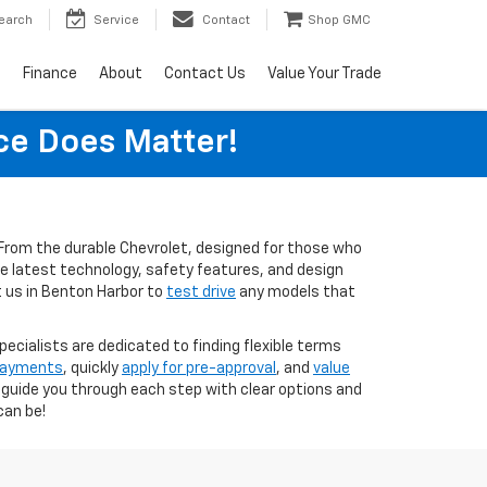
earch
Service
Contact
Shop GMC
s
Finance
About
Contact Us
Value Your Trade
ice Does Matter!
s. From the durable Chevrolet, designed for those who
the latest technology, safety features, and design
t us in Benton Harbor to
test drive
any models that
pecialists are dedicated to finding flexible terms
 payments
, quickly
apply for pre-approval
, and
value
o guide you through each step with clear options and
can be!