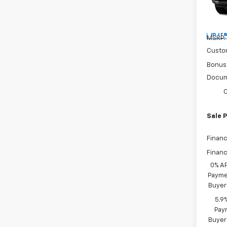
Spe
VIN:
3
In Tr
MSRP:
Custo
Bonus
Docum
C
Sale P
Financ
Financ
0% A
Paymen
Buyer
5.9
Paym
Buyer