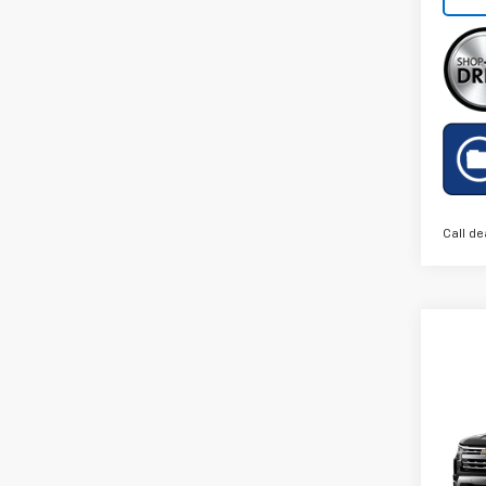
Call de
Co
New
Silv