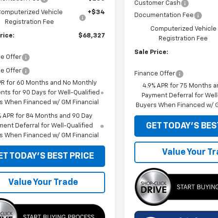
Customer Cash
omputerized Vehicle
+$34
Documentation Fee
Registration Fee
Computerized Vehicle
rice:
$68,327
Registration Fee
Sale Price:
e Offer
e Offer
Finance Offer
PR for 60 Months and No Monthly
4.9% APR for 75 Months a
ts for 90 Days for Well-Qualified
Payment Deferral for Well
s When Financed w/ GM Financial
Buyers When Financed w/ G
% APR for 84 Months and 90 Day
GET TODAY'S BES
ent Deferral for Well-Qualified
s When Financed w/ GM Financial
Value Your T
ET TODAY'S BEST PRICE
Value Your Trade