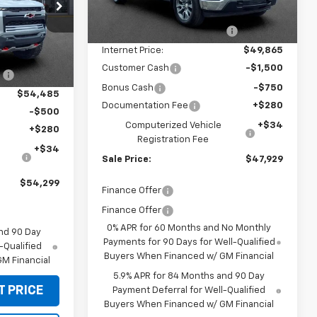
p
MSRP:
$54,595
Ext.
Int.
In Stock
k:
CT60382
Price reduction below MSRP:
-$4,730
Internet Price:
$49,865
$55,585
Ext.
Int.
Customer Cash
-$1,500
:
-$1,100
Bonus Cash
-$750
$54,485
Documentation Fee
+$280
-$500
Computerized Vehicle
+$34
+$280
Registration Fee
+$34
Sale Price:
$47,929
$54,299
Finance Offer
Finance Offer
0% APR for 60 Months and No Monthly
nd 90 Day
Payments for 90 Days for Well-Qualified
-Qualified
Buyers When Financed w/ GM Financial
M Financial
5.9% APR for 84 Months and 90 Day
T PRICE
Payment Deferral for Well-Qualified
Buyers When Financed w/ GM Financial