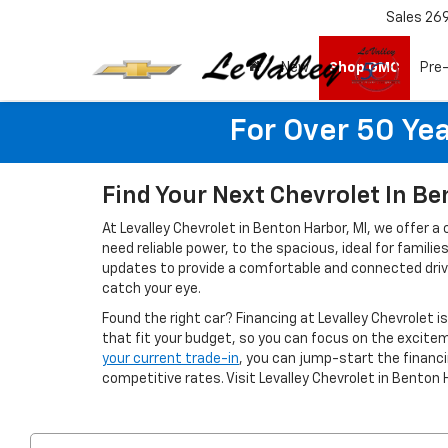
Sales
26
New
Shop GMC
Pre
For Over 50 Yea
Find Your Next Chevrolet In Be
At Levalley Chevrolet in Benton Harbor, MI, we offer a
need reliable power, to the spacious, ideal for famil
updates to provide a comfortable and connected drivin
catch your eye.
Found the right car? Financing at Levalley Chevrolet i
that fit your budget, so you can focus on the excitem
your current trade-in
, you can jump-start the finan
competitive rates. Visit Levalley Chevrolet in Benton 