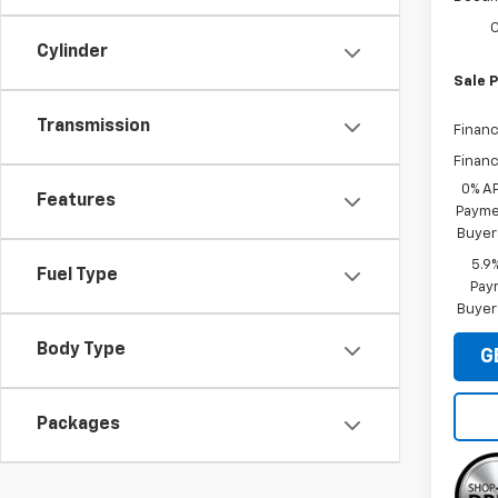
C
Cylinder
Sale P
Transmission
Financ
Financ
0% A
Features
Paymen
Buyer
5.9
Fuel Type
Paym
Buyer
Body Type
G
Packages