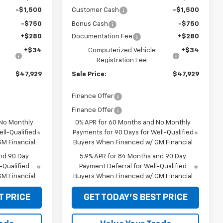
-$1,500
Customer Cash
-$1,500
-$750
Bonus Cash
-$750
+$280
Documentation Fee
+$280
+$34
Computerized Vehicle
+$34
Registration Fee
$47,929
Sale Price:
$47,929
Finance Offer
Finance Offer
 No Monthly
0% APR for 60 Months and No Monthly
ll-Qualified
Payments for 90 Days for Well-Qualified
M Financial
Buyers When Financed w/ GM Financial
nd 90 Day
5.9% APR for 84 Months and 90 Day
-Qualified
Payment Deferral for Well-Qualified
M Financial
Buyers When Financed w/ GM Financial
T PRICE
GET TODAY'S BEST PRICE