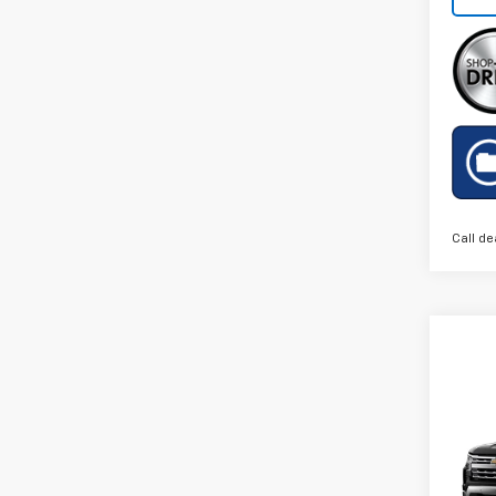
Call de
Co
New
Silv