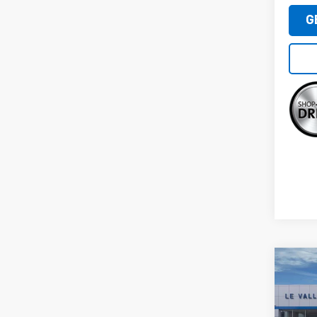
G
Co
New
Silv