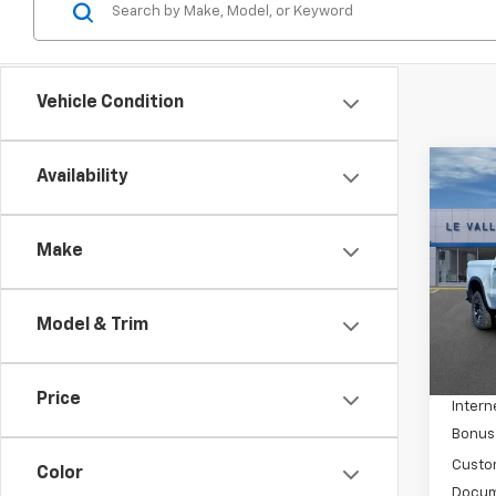
Vehicle Condition
Co
Availability
New
Silv
Make
Spe
VIN:
3
Model
Model & Trim
MSRP:
In St
Price 
Price
Intern
Bonus
Custo
Color
Docum