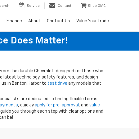
earch
Service
Contact
Shop GMC
s
Finance
About
Contact Us
Value Your Trade
ice Does Matter!
s. From the durable Chevrolet, designed for those who
the latest technology, safety features, and design
t us in Benton Harbor to
test drive
any models that
pecialists are dedicated to finding flexible terms
 payments
, quickly
apply for pre-approval
, and
value
o guide you through each step with clear options and
can be!