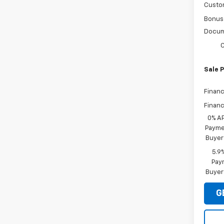
Custo
Bonus
Docum
C
Sale P
Financ
Financ
0% A
Paymen
Buyer
5.9
Paym
Buyer
G