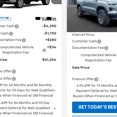
cial Offer
Special Offer
Price Dro
GCUKGED8TG422372
Model:
CK10543
VIN:
1GCPTFEK4T1276392
Stoc
Model:
14H43
Less
Less
Ext.
Int.
ansit
$66,890
MSRP:
In Stock
mer Cash
-$4,250
Price reduction below MSRP
 Cash
-$1,750
Internet Price:
entation Fee
+$280
Customer Cash
omputerized Vehicle
+$34
Documentation Fee
Registration Fee
Computerized Vehicle
rice:
$61,204
Registration Fee
Sale Price:
e Offer
e Offer
Finance Offer
PR for 60 Months and No Monthly
4.9% APR for 75 Months a
ts for 90 Days for Well-Qualified
Payment Deferral for Well
s When Financed w/ GM Financial
Buyers When Financed w/ G
% APR for 84 Months and 90 Day
GET TODAY'S BES
ent Deferral for Well-Qualified
s When Financed w/ GM Financial