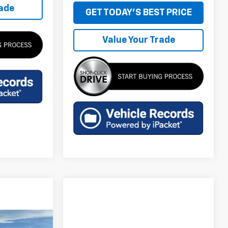
rade
GET TODAY'S BEST PRICE
Value Your Trade