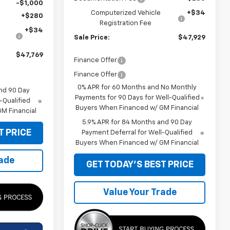
-$1,000
Computerized Vehicle
+$34
+$280
Registration Fee
+$34
Sale Price:
$47,929
$47,769
Finance Offer
Finance Offer
0% APR for 60 Months and No Monthly
nd 90 Day
Payments for 90 Days for Well-Qualified
-Qualified
Buyers When Financed w/ GM Financial
M Financial
5.9% APR for 84 Months and 90 Day
T PRICE
Payment Deferral for Well-Qualified
Buyers When Financed w/ GM Financial
rade
GET TODAY'S BEST PRICE
Value Your Trade