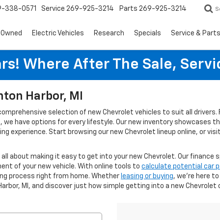
9-338-0571
Service
269-925-3214
Parts
269-925-3214
S
-Owned
Electric Vehicles
Research
Specials
Service & Part
rs! Where After The Sale, Serv
nton Harbor, MI
 comprehensive selection of new Chevrolet vehicles to suit all driver
ies, we have options for every lifestyle. Our new inventory showcases 
g experience. Start browsing our new Chevrolet lineup online, or visi
s all about making it easy to get into your new Chevrolet. Our finance s
ent of your new vehicle. With online tools to
calculate potential car
cing process right from home. Whether
leasing or buying
, we’re here t
Harbor, MI, and discover just how simple getting into a new Chevrolet 