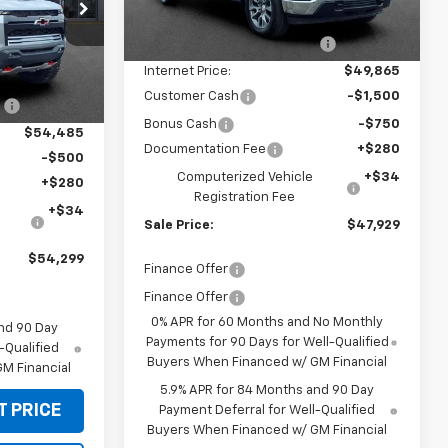
p
MSRP:
$54,595
Ext.
Int.
In Stock
k:
CT60382
Price reduction below MSRP:
-$4,730
Internet Price:
$49,865
$55,585
Ext.
Int.
Customer Cash
-$1,500
:
-$1,100
Bonus Cash
-$750
$54,485
Documentation Fee
+$280
-$500
Computerized Vehicle
+$34
+$280
Registration Fee
+$34
Sale Price:
$47,929
$54,299
Finance Offer
Finance Offer
0% APR for 60 Months and No Monthly
nd 90 Day
Payments for 90 Days for Well-Qualified
-Qualified
Buyers When Financed w/ GM Financial
M Financial
5.9% APR for 84 Months and 90 Day
T PRICE
Payment Deferral for Well-Qualified
Buyers When Financed w/ GM Financial