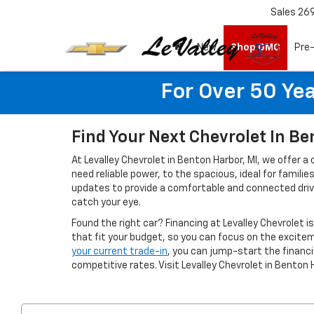
Sales
26
New
Shop GMC
Pre
For Over 50 Yea
Find Your Next Chevrolet In Be
At Levalley Chevrolet in Benton Harbor, MI, we offer a
need reliable power, to the spacious, ideal for famil
updates to provide a comfortable and connected drivin
catch your eye.
Found the right car? Financing at Levalley Chevrolet i
that fit your budget, so you can focus on the excitem
your current trade-in
, you can jump-start the finan
competitive rates. Visit Levalley Chevrolet in Benton 