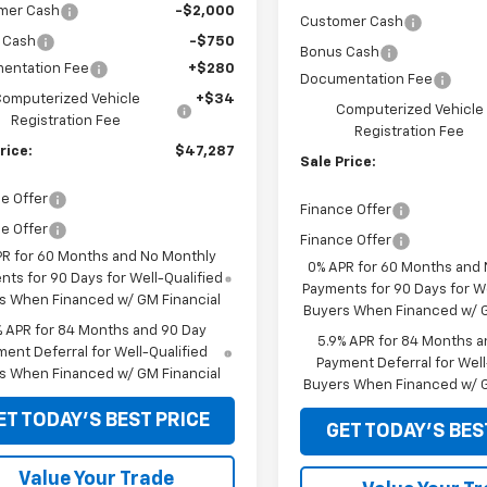
mer Cash
-$2,000
Customer Cash
 Cash
-$750
Bonus Cash
entation Fee
+$280
Documentation Fee
omputerized Vehicle
+$34
Computerized Vehicle
Registration Fee
Registration Fee
rice:
$47,287
Sale Price:
e Offer
Finance Offer
e Offer
Finance Offer
PR for 60 Months and No Monthly
0% APR for 60 Months and
ts for 90 Days for Well-Qualified
Payments for 90 Days for We
s When Financed w/ GM Financial
Buyers When Financed w/ G
% APR for 84 Months and 90 Day
5.9% APR for 84 Months a
ent Deferral for Well-Qualified
Payment Deferral for Well
s When Financed w/ GM Financial
Buyers When Financed w/ G
ET TODAY'S BEST PRICE
GET TODAY'S BES
Value Your Trade