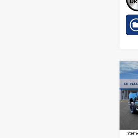
Co
New
Silv
Spe
VIN:
1G
Model
MSRP:
Cour
Price 
Intern