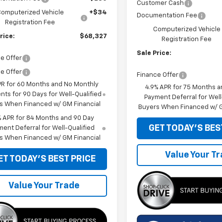
Customer Cash
omputerized Vehicle
+$34
Documentation Fee
Registration Fee
Computerized Vehicle
rice:
$68,327
Registration Fee
Sale Price:
e Offer
e Offer
Finance Offer
PR for 60 Months and No Monthly
4.9% APR for 75 Months a
ts for 90 Days for Well-Qualified
Payment Deferral for Well
s When Financed w/ GM Financial
Buyers When Financed w/ G
% APR for 84 Months and 90 Day
GET TODAY'S BES
ent Deferral for Well-Qualified
s When Financed w/ GM Financial
Value Your T
ET TODAY'S BEST PRICE
Value Your Trade