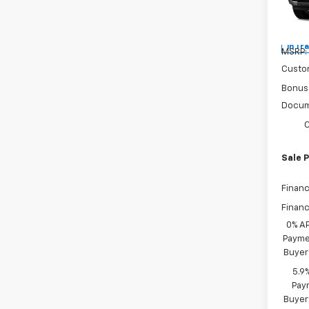
Spe
VIN:
3
In Tr
MSRP:
Custo
Bonus
Docum
C
Sale P
Financ
Financ
0% A
Paymen
Buyer
5.9
Paym
Buyer