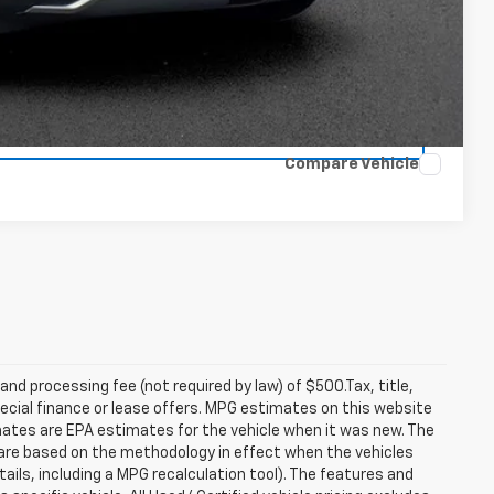
rade
Compare Vehicle
 and processing fee (not required by law) of $500.Tax, title,
pecial finance or lease offers. MPG estimates on this website
mates are EPA estimates for the vehicle when it was new. The
 are based on the methodology in effect when the vehicles
ils, including a MPG recalculation tool). The features and