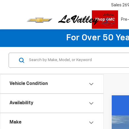
Sales
26
New
Shop GMC
Pre
For Over 50 Yea
Vehicle Condition
Availability
Use
Spe
Make
VIN:
3G