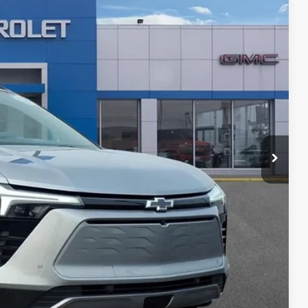
12
Ext.
Int.
ICE
$40,998
+$280
+$34
$41,312
T PRICE