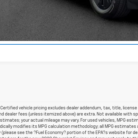
Value Your T
 Certified vehicle pricing excludes dealer addendum, tax, title, license
nd dealer fees (unless itemized above) are extra. Not available with s
stimates; your actual mileage may vary. For used vehicles, MPG esti
dically modifies its MPG calculation methodology; all MPG estimates
(please see the ?Fuel Economy? portion of the EPA?s website for deta