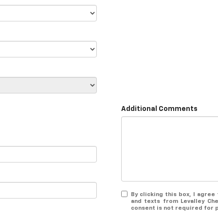
Additional Comments
By clicking this box, I agre
and texts from Levalley Ch
consent is not required for 