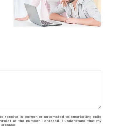
e to receive in-person or automated telemarketing calls
evrolet at the number I entered. I understand that my
purchase.