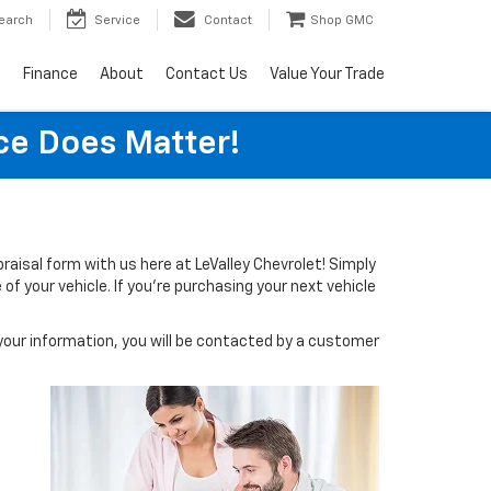
earch
Service
Contact
Shop GMC
s
Finance
About
Contact Us
Value Your Trade
ice Does Matter!
ppraisal form with us here at LeValley Chevrolet! Simply
of your vehicle. If you're purchasing your next vehicle
our information, you will be contacted by a customer