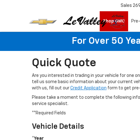
Sales
26
New
Shop GMC
Pre
For Over 50 Yea
Quick Quote
Are you interested in trading in your vehicle for one o
tell us some basic information about your current vehi
with us, fill out our
Credit Application
form to get pre
Please take a moment to complete the following info
service specialist.
**Required Fields
Vehicle Details
*Year