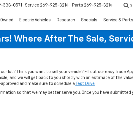
9-338-0571
Service
269-925-3214
Parts
269-925-3214
S
-Owned
Electric Vehicles
Research
Specials
Service & Part
rs! Where After The Sale, Serv
n our lot? Think you want to sell your vehicle? Fill out our easy Trade A
cle, and we will get back to you shortly with an estimate of the value 
-approved and make sure to schedule a
Test Drive
!
rmation so that we may better serve you. Once you have submitted y