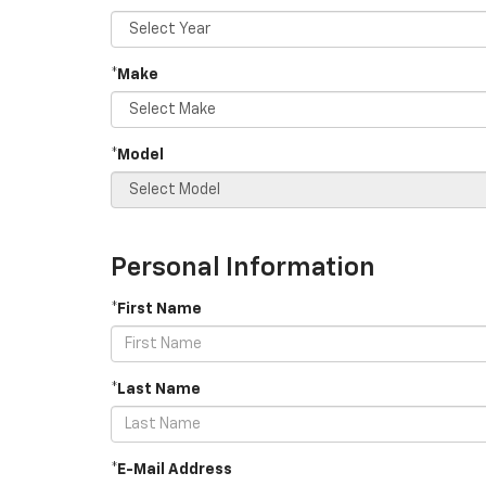
*Make
*Model
Personal Information
*First Name
*Last Name
*E-Mail Address